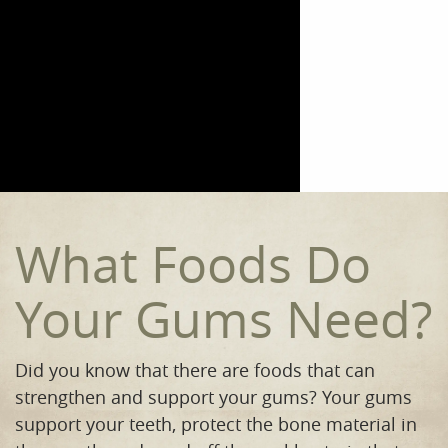
Home
Meet the Team
Our Procedures
Orthodontics
Smile Gallery
What Foods Do
Reviews
Your Gums Need?
Contact
Did you know that there are foods that can
strengthen and support your gums? Your gums
support your teeth, protect the bone material in