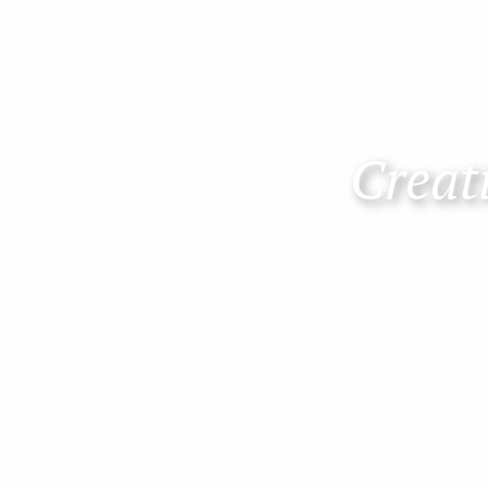
Creati