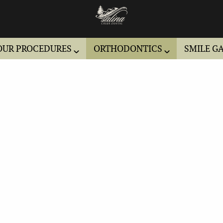
OUR PROCEDURES
ORTHODONTICS
SMILE G