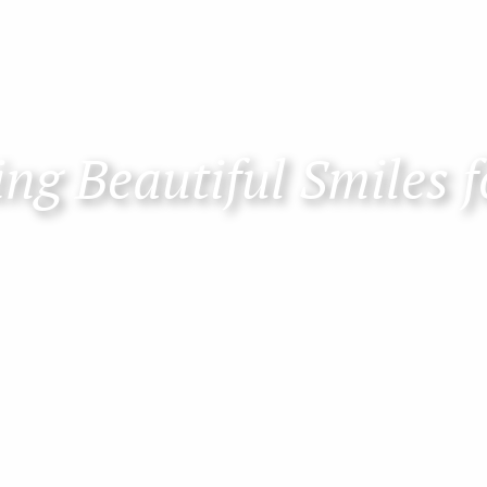
ng Beautiful Smiles f