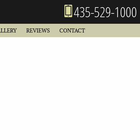
435-529-1000
ALLERY
REVIEWS
CONTACT