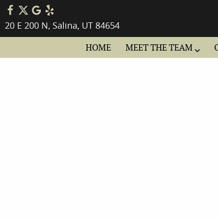
20 E 200 N, Salina, UT 84654
HOME
MEET THE TEAM