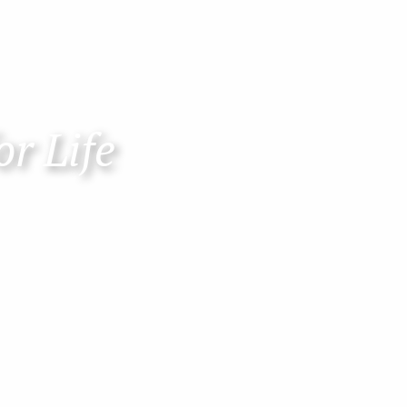
or Life