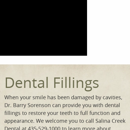
Dental Fillings
When your smile has been damaged by cavities,
Dr. Barry Sorenson can provide you with dental
fillings to restore your teeth to full function and
appearance. We welcome you to call Salina Creek
Dental at 435-529-1000 to learn more about