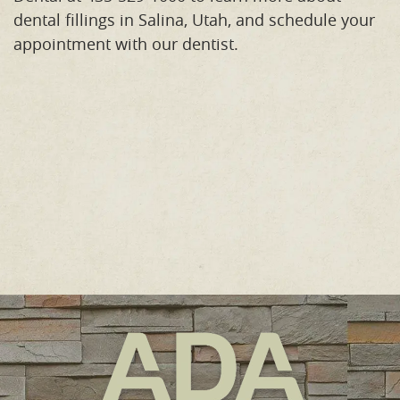
dental fillings in Salina, Utah, and schedule your
appointment with our dentist.
Home
Meet the Team
Our Procedures
Orthodontics
Smile Gallery
Reviews
Contact