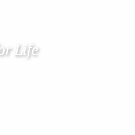
or Life