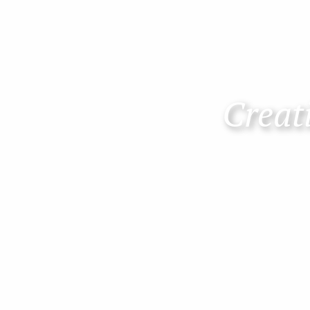
Creati