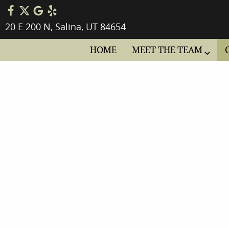
20 E 200 N, Salina, UT 84654
HOME
MEET THE TEAM