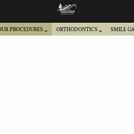
OUR PROCEDURES
ORTHODONTICS
SMILE G