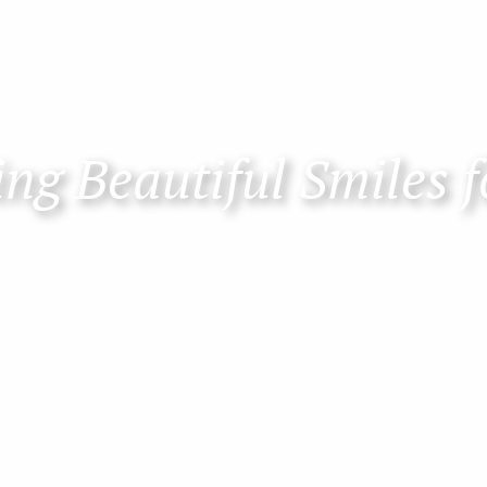
ng Beautiful Smiles f