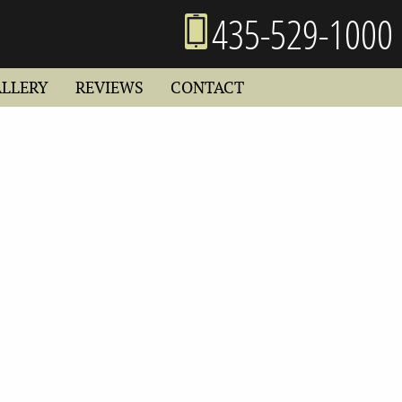
435-529-1000
ALLERY
REVIEWS
CONTACT