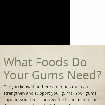
Home
Meet the Team
Our Procedures
Orthodontics
Smile Gallery
What Foods Do
Reviews
Your Gums Need?
Contact
Did you know that there are foods that can
strengthen and support your gums? Your gums
support your teeth, protect the bone material in