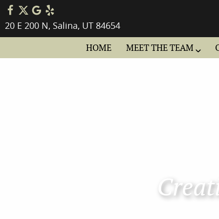
20 E 200 N, Salina, UT 84654
HOME
MEET THE TEAM
Creati