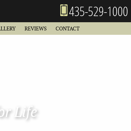
435-529-1000
ALLERY
REVIEWS
CONTACT
or Life