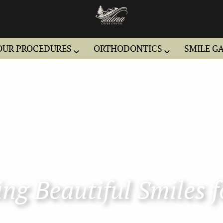
OUR PROCEDURES
ORTHODONTICS
SMILE G
ng Beautiful Smiles f