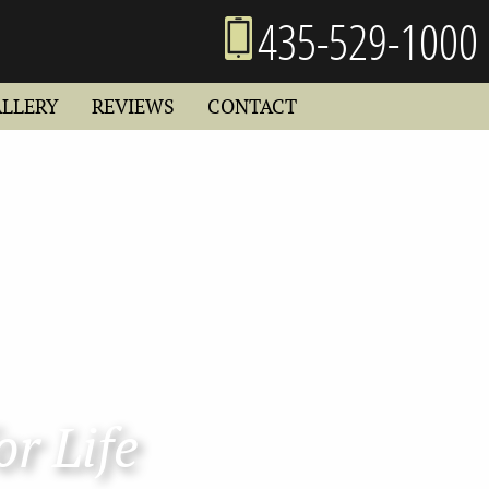
435-529-1000
ALLERY
REVIEWS
CONTACT
or Life