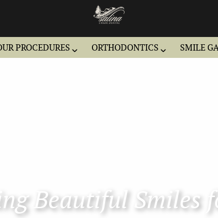
OUR PROCEDURES
ORTHODONTICS
SMILE G
ng Beautiful Smiles f