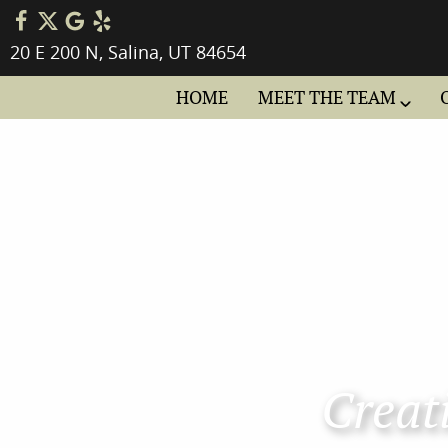
20 E 200 N, Salina, UT 84654
HOME
MEET THE TEAM
Creati