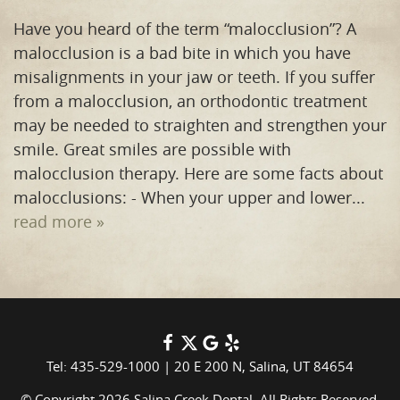
Have you heard of the term “malocclusion”? A
malocclusion is a bad bite in which you have
misalignments in your jaw or teeth. If you suffer
from a malocclusion, an orthodontic treatment
may be needed to straighten and strengthen your
smile. Great smiles are possible with
malocclusion therapy. Here are some facts about
malocclusions: - When your upper and lower...
read more »
Tel: 435-529-1000
|
20 E 200 N, Salina, UT 84654
© Copyright 2026 Salina Creek Dental. All Rights Reserved.