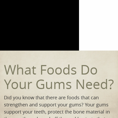
Home
Meet the Team
Our Procedures
Orthodontics
Smile Gallery
What Foods Do
Reviews
Your Gums Need?
Contact
Did you know that there are foods that can
strengthen and support your gums? Your gums
support your teeth, protect the bone material in