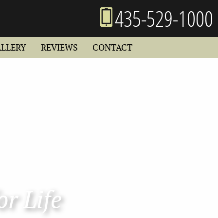
435-529-1000
ALLERY
REVIEWS
CONTACT
or Life