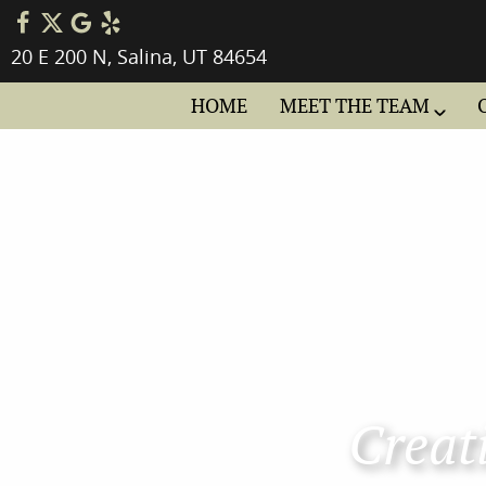
20 E 200 N, Salina, UT 84654
HOME
MEET THE TEAM
Creati