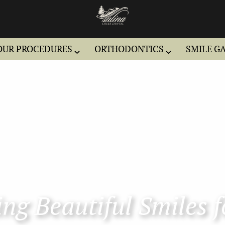
OUR PROCEDURES
ORTHODONTICS
SMILE G
ng Beautiful Smiles f