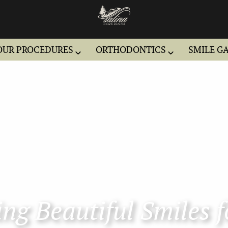
OUR PROCEDURES
ORTHODONTICS
SMILE G
ng Beautiful Smiles f