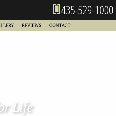
435-529-1000
ALLERY
REVIEWS
CONTACT
or Life