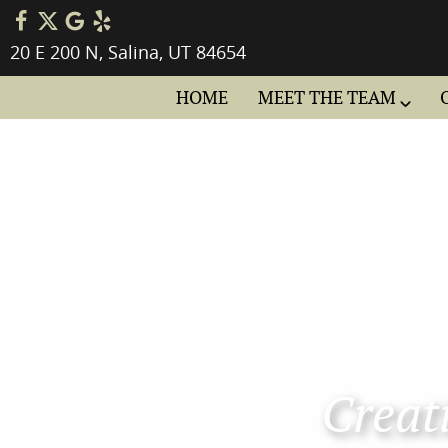
20 E 200 N, Salina, UT 84654
HOME
MEET THE TEAM
Creati