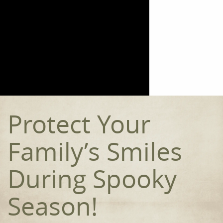
Home
Meet the Team
Our Procedures
Orthodontics
Protect Your
Smile Gallery
Reviews
Family’s Smiles
Contact
During Spooky
Season!