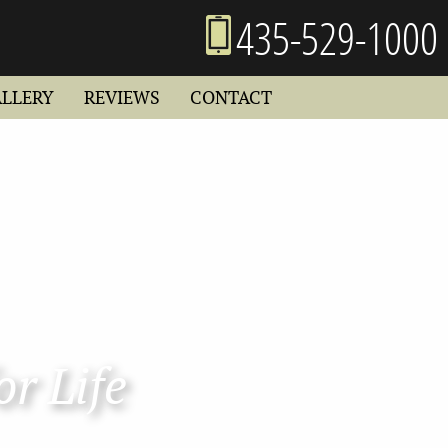
435-529-1000
ALLERY
REVIEWS
CONTACT
or Life