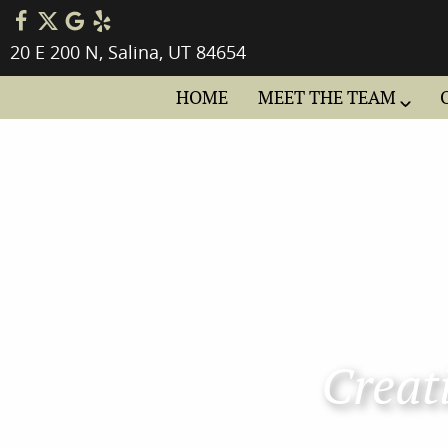
20 E 200 N, Salina, UT 84654
HOME
MEET THE TEAM
Creati