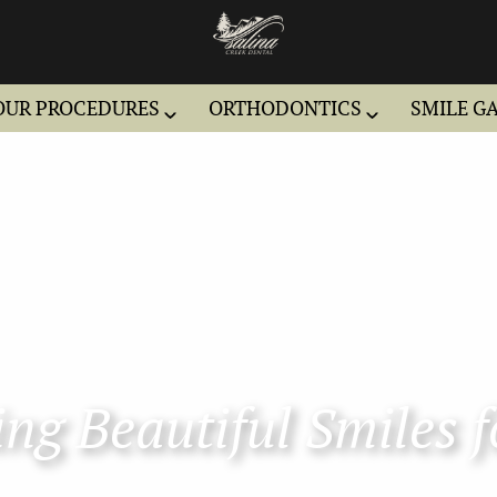
OUR PROCEDURES
ORTHODONTICS
SMILE G
ng Beautiful Smiles f