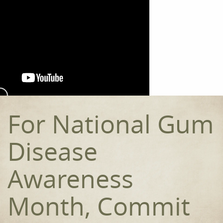
Home
Meet the Team
Our Procedures
For National Gum
Orthodontics
Disease
Smile Gallery
Reviews
Awareness
Contact
Month, Commit