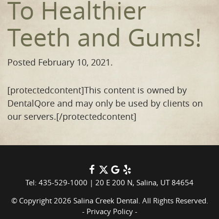
To Healthier
Teeth and Gums!
Posted
February 10, 2021
.
[protectedcontent]This content is owned by
DentalQore and may only be used by clients on
our servers.[/protectedcontent]
Tel: 435-529-1000
|
20 E 200 N, Salina, UT 84654
© Copyright 2026 Salina Creek Dental. All Rights Reserved.
-
Privacy Policy
-